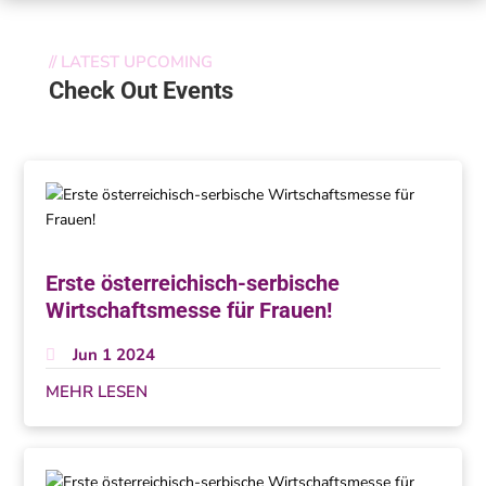
//
LATEST UPCOMING
Check Out Events
Erste österreichisch-serbische
Wirtschaftsmesse für Frauen!
Jun 1 2024
MEHR LESEN