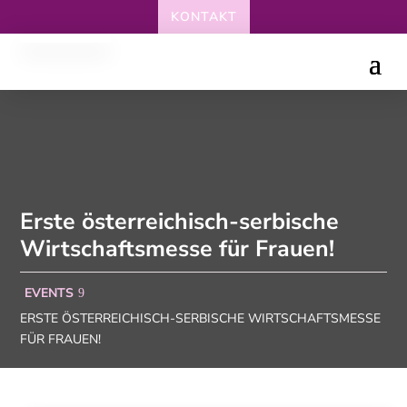
KONTAKT
Erste österreichisch-serbische
Wirtschaftsmesse für Frauen!
EVENTS
ERSTE ÖSTERREICHISCH-SERBISCHE WIRTSCHAFTSMESSE
FÜR FRAUEN!