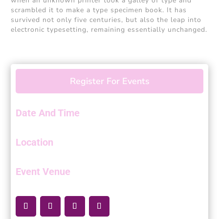
when an unknown printer took a galley of type and
scrambled it to make a type specimen book. It has
survived not only five centuries, but also the leap into
electronic typesetting, remaining essentially unchanged.
Register For Events
Date And Time
Location
Event Venue