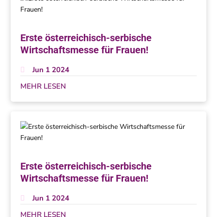
Erste österreichisch-serbische
Wirtschaftsmesse für Frauen!
Jun 1 2024
MEHR LESEN
Erste österreichisch-serbische
Wirtschaftsmesse für Frauen!
Jun 1 2024
MEHR LESEN