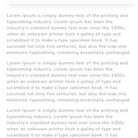
Lorem Ipsum is simply dummy text of the printing and
typesetting industry. Lorem Ipsum has been the
industry’s standard dummy text ever since the 1500s,
when an unknown printer took a galley of type and
scrambled it to make a type specimen book. It has
survived not only five centuries, but also the leap into
electronic typesetting, remaining essentially unchanged.
Lorem Ipsum is simply dummy text of the printing and
typesetting industry. Lorem Ipsum has been the
industry’s standard dummy text ever since the 1500s,
when an unknown printer took a galley of type and
scrambled it to make a type specimen book. It has
survived not only five centuries, but also the leap into
electronic typesetting, remaining essentially unchanged.
Lorem Ipsum is simply dummy text of the printing and
typesetting industry. Lorem Ipsum has been the
industry’s standard dummy text ever since the 1500s,
when an unknown printer took a galley of type and
scrambled it to make a type specimen book. It has